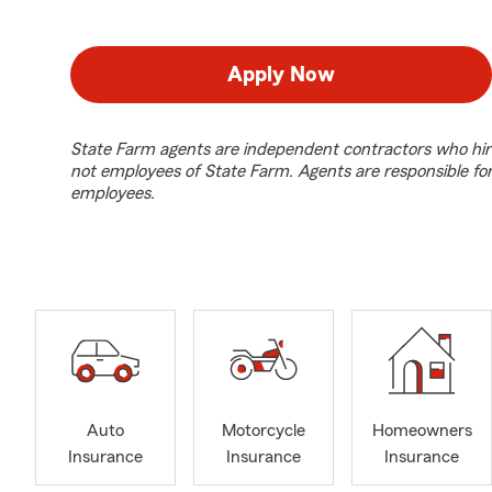
Apply Now
State Farm agents are independent contractors who hir
not employees of State Farm. Agents are responsible fo
employees.
Auto
Motorcycle
Homeowners
Insurance
Insurance
Insurance