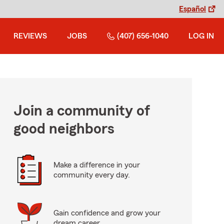
Español
REVIEWS
JOBS
(407) 656-1040
LOG IN
Join a community of
good neighbors
Make a difference in your
community every day.
Gain confidence and grow your
dream career.