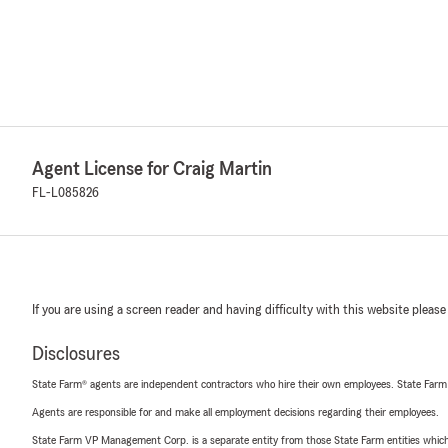
Agent License for Craig Martin
FL-L085826
If you are using a screen reader and having difficulty with this website please
Disclosures
State Farm® agents are independent contractors who hire their own employees. State Farm
Agents are responsible for and make all employment decisions regarding their employees.
State Farm VP Management Corp. is a separate entity from those State Farm entities which p