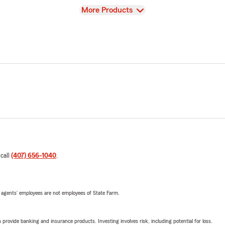
View
More Products
 call
(407) 656-1040
.
 agents’ employees are not employees of State Farm.
rovide banking and insurance products. Investing involves risk, including potential for loss.