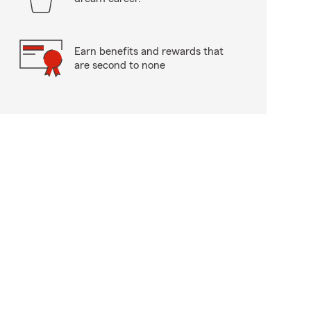
Earn benefits and rewards that
are second to none