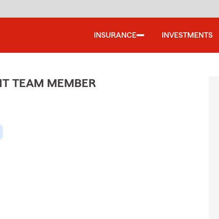
INSURANCE
INVESTMENTS
ENT TEAM MEMBER