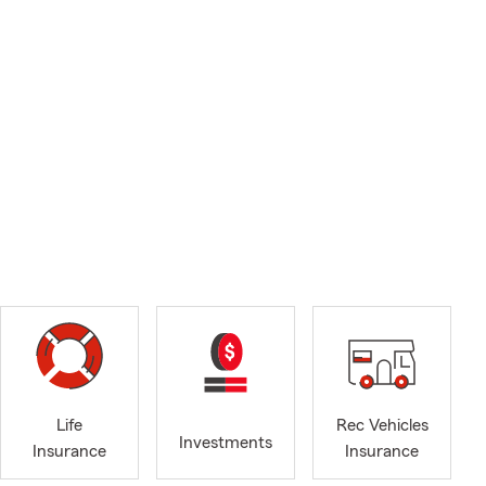
Life
Rec Vehicles
Investments
Insurance
Insurance