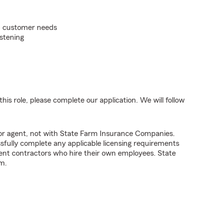
on customer needs
istening
his role, please complete our application. We will follow
tor agent, not with State Farm Insurance Companies.
fully complete any applicable licensing requirements
ent contractors who hire their own employees. State
m.