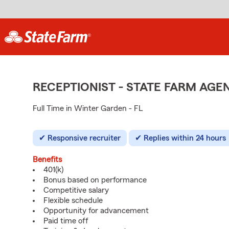
RECEPTIONIST - STATE FARM AG
Full Time in Winter Garden - FL
Responsive recruiter
Replies within 24 hours
Benefits
401(k)
Bonus based on performance
Competitive salary
Flexible schedule
Opportunity for advancement
Paid time off