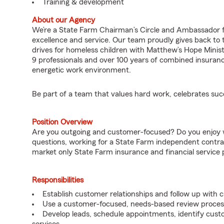
Training & development
About our Agency
We’re a State Farm Chairman’s Circle and Ambassador fo
excellence and service. Our team proudly gives back to 
drives for homeless children with Matthew’s Hope Ministr
9 professionals and over 100 years of combined insuranc
energetic work environment.
Be part of a team that values hard work, celebrates su
Position Overview
Are you outgoing and customer-focused? Do you enjoy w
questions, working for a State Farm independent contra
market only State Farm insurance and financial service 
Responsibilities
Establish customer relationships and follow up with 
Use a customer-focused, needs-based review proces
Develop leads, schedule appointments, identify cus