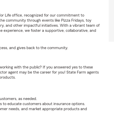
r Life office, recognized for our commitment to
the community through events like Pizza Fridays, toy
y, and other impactful initiatives. With a vibrant team of
e experience, we foster a supportive, collaborative, and
ccess, and gives back to the community.
orking with the public? If you answered yes to these
ctor agent may be the career for you! State Farm agents
products.
customers, as needed.
s to educate customers about insurance options.
tomer needs, and market appropriate products and