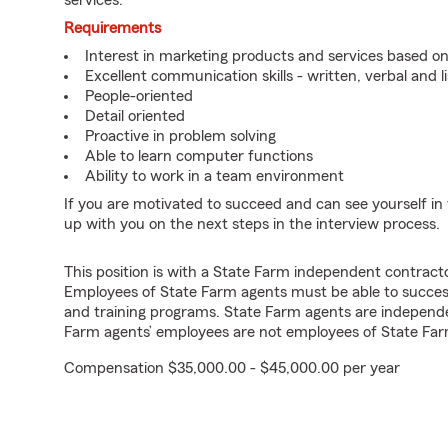
services.
Requirements
Interest in marketing products and services based 
Excellent communication skills - written, verbal and l
People-oriented
Detail oriented
Proactive in problem solving
Able to learn computer functions
Ability to work in a team environment
If you are motivated to succeed and can see yourself in t
up with you on the next steps in the interview process.
This position is with a State Farm independent contrac
Employees of State Farm agents must be able to success
and training programs. State Farm agents are independ
Farm agents’ employees are not employees of State Far
Compensation $35,000.00 - $45,000.00 per year