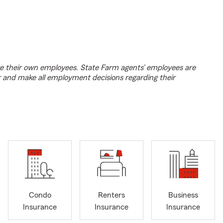
e their own employees. State Farm agents’ employees are
r and make all employment decisions regarding their
Condo
Renters
Business
Insurance
Insurance
Insurance