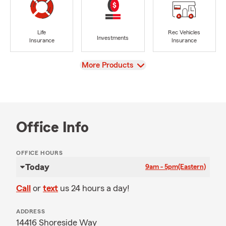
Life
Rec Vehicles
Investments
Insurance
Insurance
View
More Products
Office Info
OFFICE HOURS
Today
9am - 5pm
(Eastern)
Call
or
text
us 24 hours a day!
ADDRESS
14416 Shoreside Way