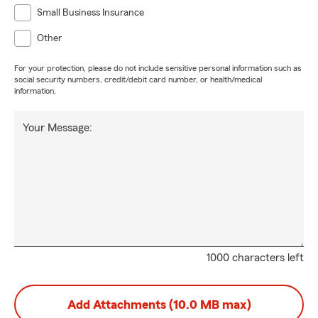
Small Business Insurance
Other
For your protection, please do not include sensitive personal information such as
social security numbers, credit/debit card number, or health/medical
information.
Your Message:
1000 characters left
Add Attachments (10.0 MB max)