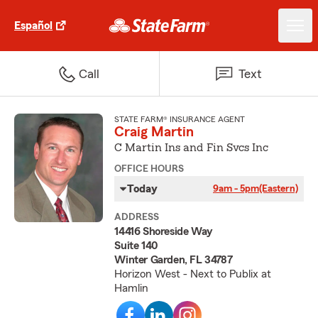
Español
Call
Text
STATE FARM® INSURANCE AGENT
Craig Martin
C Martin Ins and Fin Svcs Inc
OFFICE HOURS
Today
9am - 5pm
(Eastern)
ADDRESS
14416 Shoreside Way
Suite 140
Winter Garden, FL 34787
Horizon West - Next to Publix at
Hamlin