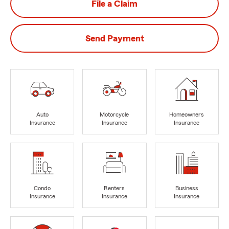
File a Claim
Send Payment
Auto
Motorcycle
Homeowners
Insurance
Insurance
Insurance
Condo
Renters
Business
Insurance
Insurance
Insurance