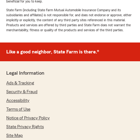
beneficial for you to keep.
State Farm (including State Farm Mutual Automobile Insurance Company and its
subsidiaries and affiliates) is not responsible for, and does not endorse or approve, either
implicitly or explicitly, the content of any third party sites referenced in this material.
Products and services are offered by third parties and State Farm does not warrant the
merchantability, fitness or quality of the products and services of the third parties.
Like a good neighbor, State Farm is there.®
Legal Information
Ads & Tracking
Security & Fraud
Accessibility
Terms of Use
Notice of Privacy Policy
State Privacy Rights
Site Map