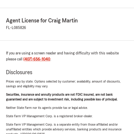
Agent License for Craig Martin
FL-L085826
If you are using a screen reader and having difficulty with this website
please call
(407) 656-1040
.
Disclosures
Prices vary by state. Options selected by customer; availability, amount of discounts,
savings and eligibility may vary.
Securities, insurance and annuity products are not FDIC insured, are not bank
guaranteed and are subject to investment risk, including possible loss of principal.
Neither State Farm nor its agents provide tax or legal advice.
State Farm VP Management Corp. is a registered broker-dealer.
State Farm VP Management Corp. is a separate entity from those affiliated and/or
unaffiliated entities which provide advisory services, banking products and insurance