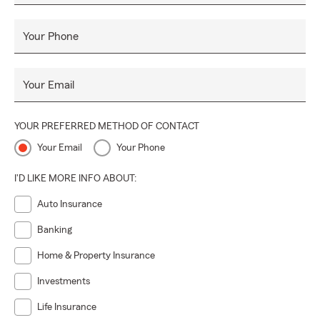
Your Phone
Your Email
YOUR PREFERRED METHOD OF CONTACT
Your Email
Your Phone
I'D LIKE MORE INFO ABOUT:
Auto Insurance
Banking
Home & Property Insurance
Investments
Life Insurance