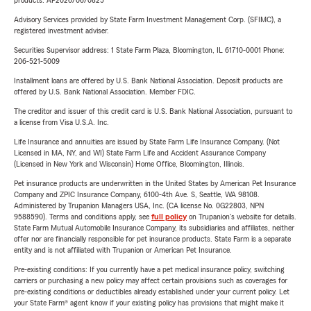
products. AP2026/06/0825
Advisory Services provided by State Farm Investment Management Corp. (SFIMC), a
registered investment adviser.
Securities Supervisor address: 1 State Farm Plaza, Bloomington, IL 61710-0001 Phone:
206-521-5009
Installment loans are offered by U.S. Bank National Association. Deposit products are
offered by U.S. Bank National Association. Member FDIC.
The creditor and issuer of this credit card is U.S. Bank National Association, pursuant to
a license from Visa U.S.A. Inc.
Life Insurance and annuities are issued by State Farm Life Insurance Company. (Not
Licensed in MA, NY, and WI) State Farm Life and Accident Assurance Company
(Licensed in New York and Wisconsin) Home Office, Bloomington, Illinois.
Pet insurance products are underwritten in the United States by American Pet Insurance
Company and ZPIC Insurance Company, 6100-4th Ave. S, Seattle, WA 98108.
Administered by Trupanion Managers USA, Inc. (CA license No. 0G22803, NPN
9588590). Terms and conditions apply, see
full policy
on Trupanion's website for details.
State Farm Mutual Automobile Insurance Company, its subsidiaries and affiliates, neither
offer nor are financially responsible for pet insurance products. State Farm is a separate
entity and is not affiliated with Trupanion or American Pet Insurance.
Pre-existing conditions: If you currently have a pet medical insurance policy, switching
carriers or purchasing a new policy may affect certain provisions such as coverages for
pre-existing conditions or deductibles already established under your current policy. Let
your State Farm® agent know if your existing policy has provisions that might make it