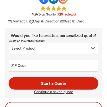
average rating
4.9/5
on Google
(720 reviews)
Contact Us
Map & Directions
Get ID Card
Would you like to create a personalized quote?
Select an Insurance Product
ZIP Code
Start a Quote
Continue a saved quote