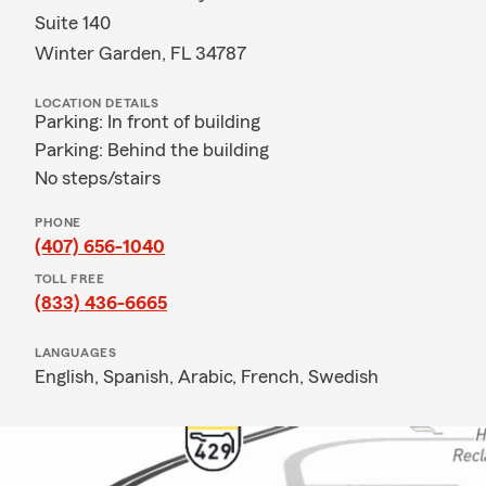
Suite 140
Winter Garden, FL 34787
LOCATION DETAILS
Parking: In front of building
Parking: Behind the building
No steps/stairs
PHONE
(407) 656-1040
TOLL FREE
(833) 436-6665
LANGUAGES
English,
Spanish,
Arabic,
French,
Swedish