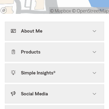
About Me
Products
Simple Insights®
Social Media