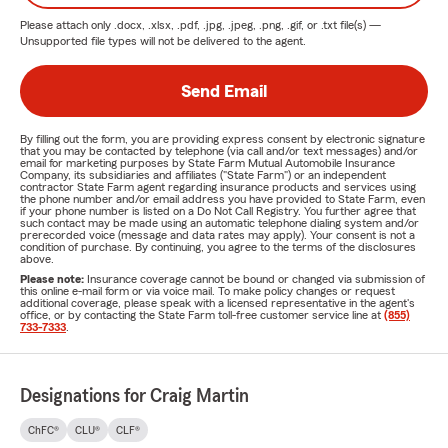
Please attach only
.docx, .xlsx, .pdf, .jpg, .jpeg, .png, .gif, or .txt
file(s) —
Unsupported file types will not be delivered to the agent.
Send Email
By filling out the form, you are providing express consent by electronic signature
that you may be contacted by telephone (via call and/or text messages) and/or
email for marketing purposes by State Farm Mutual Automobile Insurance
Company, its subsidiaries and affiliates ("State Farm") or an independent
contractor State Farm agent regarding insurance products and services using
the phone number and/or email address you have provided to State Farm, even
if your phone number is listed on a Do Not Call Registry. You further agree that
such contact may be made using an automatic telephone dialing system and/or
prerecorded voice (message and data rates may apply). Your consent is not a
condition of purchase. By continuing, you agree to the terms of the disclosures
above.
Please note:
Insurance coverage cannot be bound or changed via submission of
this online e-mail form or via voice mail. To make policy changes or request
additional coverage, please speak with a licensed representative in the agent's
office, or by contacting the State Farm toll-free customer service line at
(855)
733-7333
.
Designations for Craig Martin
ChFC®
CLU®
CLF®