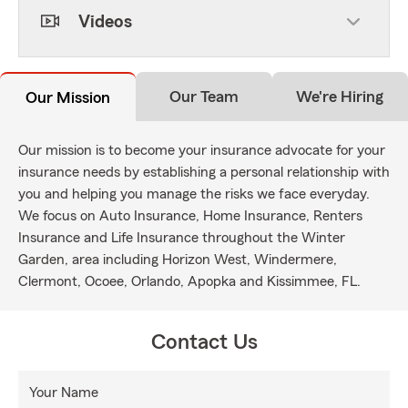
Videos
Our Team
We're Hiring
Our Mission
Our mission is to become your insurance advocate for your
insurance needs by establishing a personal relationship with
you and helping you manage the risks we face everyday.
We focus on Auto Insurance, Home Insurance, Renters
Insurance and Life Insurance throughout the Winter
Garden, area including Horizon West, Windermere,
Clermont, Ocoee, Orlando, Apopka and Kissimmee, FL.
Contact Us
Your Name